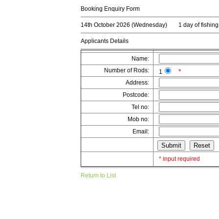
Booking Enquiry Form
14th October 2026 (Wednesday)
1 day of fishin
Applicants Details
Name:
Number of Rods:
*
1
Address:
Postcode:
Tel no:
Mob no:
Email:
* input required
Return to List